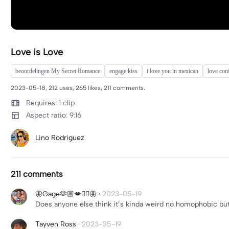
Love is Love
beoordelingen My Secret Romance
engage kiss
i love you in mexican
love con
2023-05-18, 212 uses, 265 likes, 211 comments.
Requires: 1 clip
Aspect ratio: 9:16
Lino Rodriguez
211 comments
🦋Gage🫶🏼💋❤️‍🔥🦋
·
2023-05-19
Does anyone else think it’s kinda weird no homophobic but
Tayven Ross
·
2023-05-19