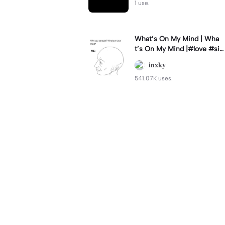
1 use.
What’s On My Mind | Wha
t’s On My Mind |#love #si
mp #myvalentine #meme
𝐢𝐧𝐱𝐤𝐲
#trend
541.07K uses.