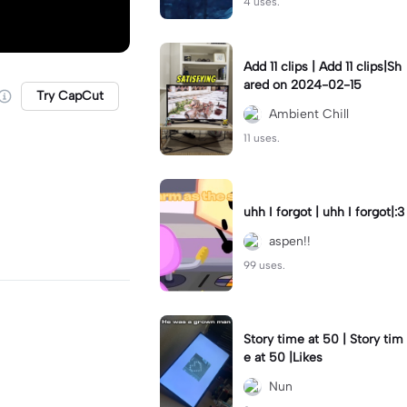
4 uses.
Add 11 clips | Add 11 clips|Sh
ared on 2024-02-15
Try CapCut
Ambient Chill
11 uses.
uhh I forgot | uhh I forgot|:3
aspen!!
99 uses.
Story time at 50 | Story tim
e at 50 |Likes
Nun