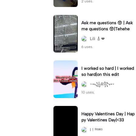
2 uses.
Ask me questions 😚 | Ask
me questions 😚|Tehehe
Lili 🎸💋
6 uses.
I worked so hard | I worked
so hard|on this edit
~•꧁R꧂•~
10 uses.
Happy Valentines Day | Hap
py Valentines Day|<33
I ! ᶠʳᵉᵃᵏˢ