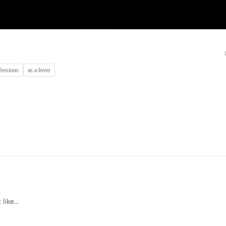
fessions
as a lover
 like…