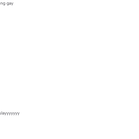
ing gay
 slayyyyyyy