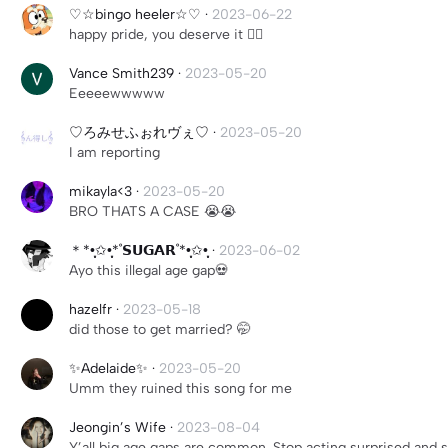
♡☆bingo heeler☆♡
·
2023-06-22
happy pride, you deserve it 🏳️‍🌈
Vance Smith239
·
2023-05-20
Eeeeewwwww
♡ろみせふぉれヴぇ♡
·
2023-05-20
I am reporting
mikayla<3
·
2023-05-20
BRO THATS A CASE 😭😭
＊*•̩̩͙✩•̩̩͙*˚𝗦𝗨𝗚𝗔𝗥˚*•̩̩͙✩•̩̩͙
·
2023-06-02
Ayo this illegal age gap💀
hazelfr
·
2023-05-18
did those to get married? 🤭
✨Adelaide✨
·
2023-05-20
Umm they ruined this song for me
Jeongin’s Wife
·
2023-08-04
Y’all big age gaps are common. Stop acting surprised and sa