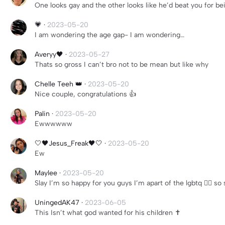
One looks gay and the other looks like he’d beat you for be
💗
·
2023-05-20
I am wondering the age gap- I am wondering…
Averyy🖤
·
2023-05-27
Thats so gross I can’t bro not to be mean but like why
Chelle Teeh 👑
·
2023-05-20
Nice couple, congratulations 👍
Palin
·
2023-05-20
Ewwwwww
🤍🖤Jesus_Freak🖤🤍
·
2023-05-20
Ew
Maylee
·
2023-05-20
Slay I’m so happy for you guys I’m apart of the lgbtq 🏳️‍🌈 so
UningedAK47
·
2023-06-05
This Isn’t what god wanted for his children ✝️