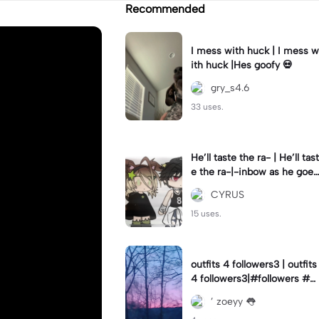
Recommended
I mess with huck | I mess w
ith huck |Hes goofy 💀
gry_s4.6
33 uses.
He’ll taste the ra- | He’ll tast
e the ra-|-inbow as he goes
out! 😻
CYRUS
15 uses.
outfits 4 followers3 | outfits
4 followers3|#followers #o
utfits #preppy
’ zoeyy 👅