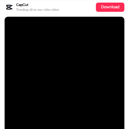
CapCut
Download
Trending all-in-one video editor