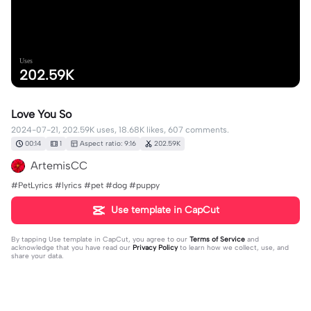
Uses
202.59K
Love You So
2024-07-21, 202.59K uses, 18.68K likes, 607 comments.
00:14
1
Aspect ratio: 9:16
202.59K
ArtemisCC
#PetLyrics #lyrics #pet #dog #puppy
Use template in CapCut
By tapping
Use template in CapCut
, you agree to our
Terms of Service
and
acknowledge that you have read our
Privacy Policy
to learn how we collect, use, and
share your data.
607 comments