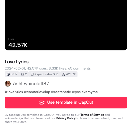
Uses
42.57K
Love Lyrics
2024-02-01, 42.57K uses, 8.33K likes, 65 comments.
00:12
2
Aspect ratio: 9:16
42.57K
Ashleynicole1187
#lovelyrics #creatorlevelup #aestehetic #positiverhyme
Use template in CapCut
By tapping
Use template in CapCut
, you agree to our
Terms of Service
and
acknowledge that you have read our
Privacy Policy
to learn how we collect, use, and
share your data.