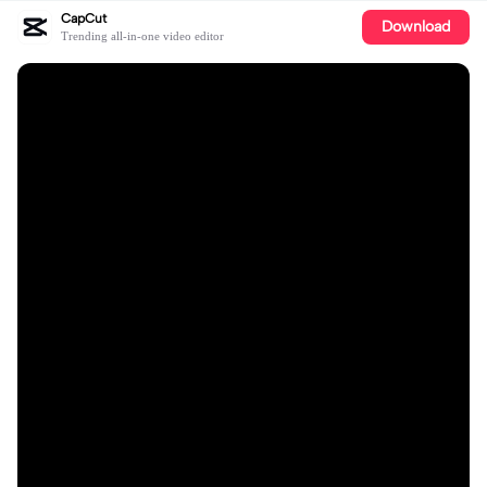
CapCut
Download
Trending all-in-one video editor