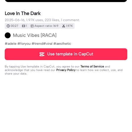
Love In The Dark
2025-06-16, 1.97K uses, 223 likes, 1 comment.
00:27
1
Aspect ratio: 16:9
1.97K
Music Vibes [RACA]
#adele #foryou #trend#viral #aesthetic
Use template in CapCut
By tapping
Use template in CapCut
, you agree to our
Terms of Service
and
acknowledge that you have read our
Privacy Policy
to learn how we collect, use, and
share your data.
1 comment
Annie
·
2025-12-18
❤️