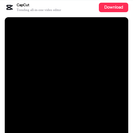
CapCut
Download
Trending all-in-one video editor