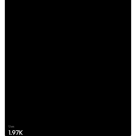
Uses
1.97K