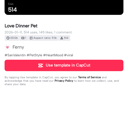
Uses
514
Love Dinner Pet
2026-01-11, 514 uses, 145 likes, 1 comment.
00:06
1
Aspect ratio: 9:16
514
Ferny
#SanValentín #PetStyle #HeartMood #viral
Use template in CapCut
By tapping
Use template in CapCut
, you agree to our
Terms of Service
and
acknowledge that you have read our
Privacy Policy
to learn how we collect, use, and
share your data.
1 comment
user9373958076109
·
2026-04-05
🥰