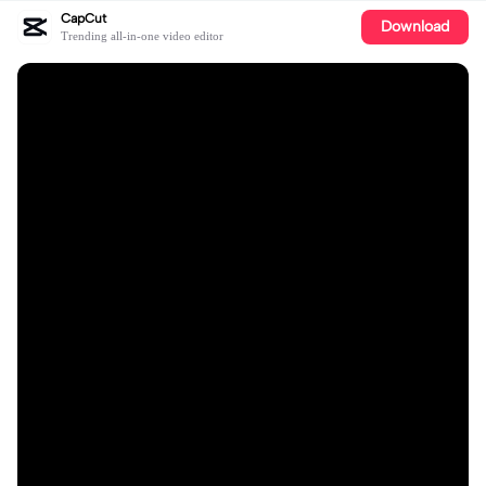
CapCut
Download
Trending all-in-one video editor