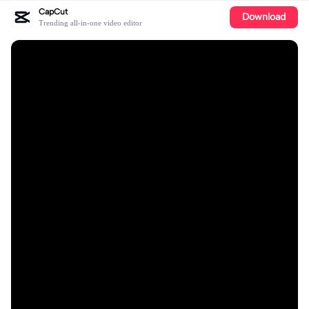
CapCut
Download
Trending all-in-one video editor