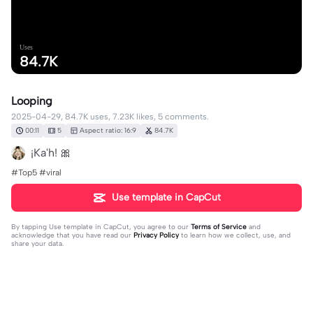
Uses
84.7K
Looping
2025-04-29, 84.7K uses, 7.23K likes, 5 comments.
00:11
5
Aspect ratio: 16:9
84.7K
¡Ka'h! 🎀
#Top5 #viral
Use template in CapCut
By tapping
Use template in CapCut
, you agree to our
Terms of Service
and
acknowledge that you have read our
Privacy Policy
to learn how we collect, use, and
share your data.
5 comments