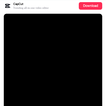
CapCut
Download
Trending all-in-one video editor