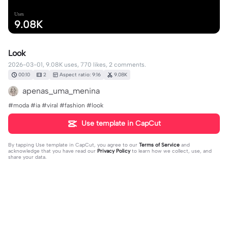
Uses
9.08K
Look
2026-03-01, 9.08K uses, 770 likes, 2 comments.
00:10
2
Aspect ratio: 9:16
9.08K
apenas_uma_menina
#moda #ia #viral #fashion #look
Use template in CapCut
By tapping
Use template in CapCut
, you agree to our
Terms of Service
and
acknowledge that you have read our
Privacy Policy
to learn how we collect, use, and
share your data.
2 comments
user5481561708676
·
2026-03-14
tá lindo ✨✨