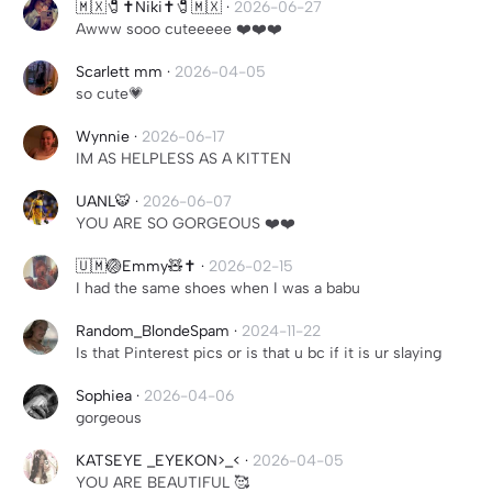
🇲🇽🧷✝️Niki✝️🧷🇲🇽
·
2026-06-27
Awww sooo cuteeeee ❤️❤️❤️
Scarlett mm
·
2026-04-05
so cute💗
Wynnie
·
2026-06-17
IM AS HELPLESS AS A KITTEN
UANL🐯
·
2026-06-07
YOU ARE SO GORGEOUS ❤️❤️
🇺🇲🏐Emmy🧸✝️
·
2026-02-15
I had the same shoes when I was a babu
Random_BlondeSpam
·
2024-11-22
Is that Pinterest pics or is that u bc if it is ur slaying
Sophiea
·
2026-04-06
gorgeous
KATSEYE _EYEKON>_<
·
2026-04-05
YOU ARE BEAUTIFUL 🥰