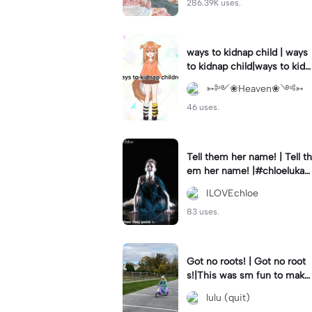
286.39K uses.
ways to kidnap child | ways
to kidnap child|ways to kidn
ap children why are you still
➳༻❀Heaven❀༺➳
watching?
46 uses.
Tell them her name! | Tell th
em her name! |#chloelukasi
ak #dancemoms #edit #ch
ILOVEchloe
loe #lukasiak ❤️
83 uses.
Got no roots! | Got no root
s!|This was sm fun to mak
e! #dsmp
lulu (quit)