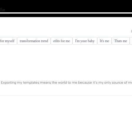
 for myself
transformation trend
edits for me
I'm your baby
It's me
Thats me
l ✨ Exporting my templates means the world to me because it’s my only source of m