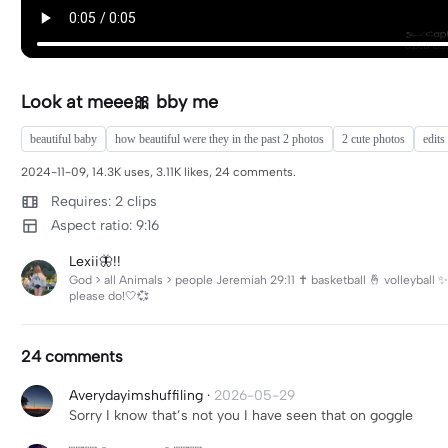
Look at meee🎀 bby me
beautiful baby
how beautiful were they in the past 2 photos
2 cute photos
edits
2024-11-09, 14.3K uses, 3.11K likes, 24 comments.
Requires: 2 clips
Aspect ratio: 9:16
Lexii🦋!!
God > all Animals > people Jeremiah 29:11 ✝️ basketball 🤞 volleybal
please do!🤍💞
24 comments
Averydayimshuffiling
·
2026-05-29
Sorry I know that’s not you I have seen that on goggle