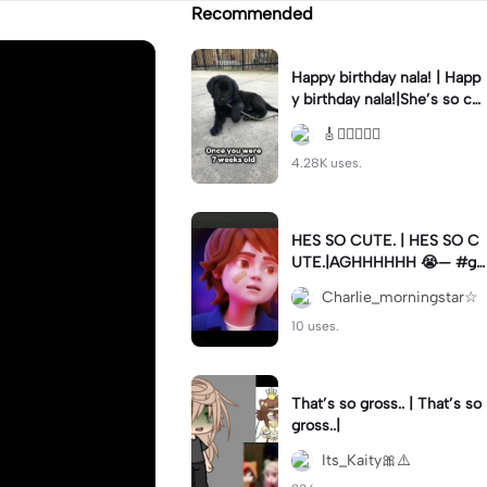
Recommended
Happy birthday nala! | Happ
y birthday nala!|She’s so cut
eee #dog #happybirhday #
🎸🏊🏻‍♀️🏃‍♀️
edshereen #fyp
4.28K uses.
HES SO CUTE. | HES SO C
UTE.|AGHHHHHH 😭— #gr
egory #fnaf #fnafedit #fyp
Charlie_morningstar☆
ツ⁠
10 uses.
That’s so gross.. | That’s so
gross..|
Its_Kaity🎀⚠️