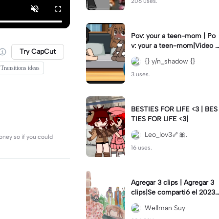
206 uses.
Pov: your a teen-mom | Po
v: your a teen-mom|Video I
Try CapCut
forgot to post 2 days ago.
{} y/n_shadow {}
Transitions ideas
3 uses.
BESTIES FOR LIFE <3 | BES
TIES FOR LIFE <3|
Leo_lov3🦴🎀.
oney so if you could
16 uses.
Agregar 3 clips | Agregar 3
clips|Se compartió el 2023-
12-29
Wellman Suy