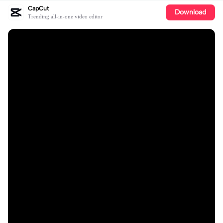
CapCut
Download
Trending all-in-one video editor