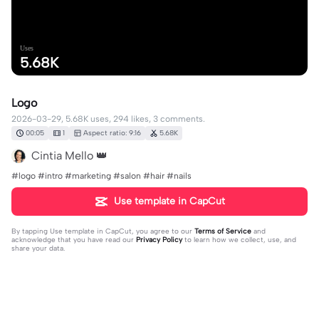
Uses
5.68K
Logo
2026-03-29, 5.68K uses, 294 likes, 3 comments.
00:05
1
Aspect ratio: 9:16
5.68K
Cintia Mello 👑
#logo #intro #marketing #salon #hair #nails
Use template in CapCut
By tapping
Use template in CapCut
, you agree to our
Terms of Service
and
acknowledge that you have read our
Privacy Policy
to learn how we collect, use, and
share your data.
3 comments