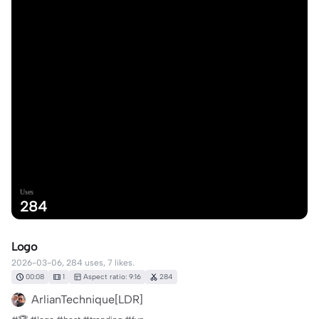
Uses
284
Logo
2026-03-06, 284 uses, 7 likes.
00:08
1
Aspect ratio: 9:16
284
ArlianTechnique[LDR]