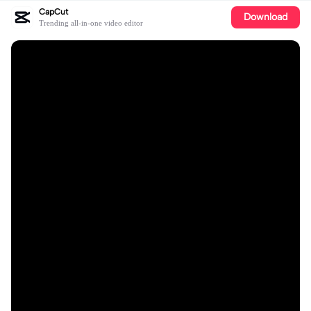
CapCut
Download
Trending all-in-one video editor