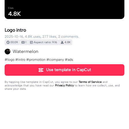
Uses
4.8K
Logo intro
2025-10-16, 4.8K uses, 277 likes, 2 comments.
00:09
1
Aspect ratio: 9:16
4.8K
Watermelon
#logo #intro #promotion #company #ads
Use template in CapCut
By tapping
Use template in CapCut
, you agree to our
Terms of Service
and
acknowledge that you have read our
Privacy Policy
to learn how we collect, use, and
share your data.
2 comments
🦕🦖Emma🦖🦕
·
2026-03-11
Help I made it into eatble fire 😂