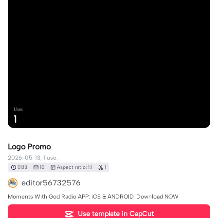
Uses
1
Logo Promo
2026-05-13, 1 use.
01:13
10
Aspect ratio: 1:1
1
editor56732576
Moments With God Radio APP: iOS & ANDROID. Download NOW
Use template in CapCut