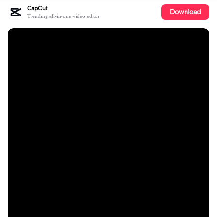
CapCut
Download
Trending all-in-one video editor