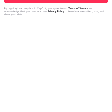
By tapping
Use template in CapCut
, you agree to our
Terms of Service
and
acknowledge that you have read our
Privacy Policy
to learn how we collect, use, and
share your data.
Trending
33
15
I mess with huck | I mess with huck
He’ll taste the ra- | He’ll taste the ra
|Hes goofy 💀
2024-02-16
-|-inbow as he goes out! 😻
2024-02-07