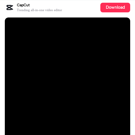
CapCut
Download
Trending all-in-one video editor