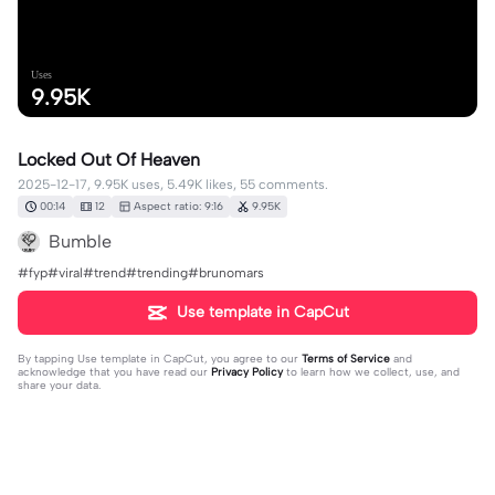
Uses
9.95K
Locked Out Of Heaven
2025-12-17, 9.95K uses, 5.49K likes, 55 comments.
00:14
12
Aspect ratio: 9:16
9.95K
Bumble
#fyp#viral#trend#trending#brunomars
Use template in CapCut
By tapping
Use template in CapCut
, you agree to our
Terms of Service
and
acknowledge that you have read our
Privacy Policy
to learn how we collect, use, and
share your data.
55 comments