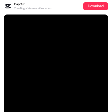
CapCut
Download
Trending all-in-one video editor