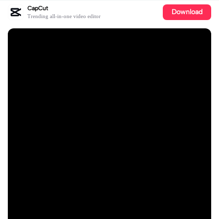
CapCut
Download
Trending all-in-one video editor