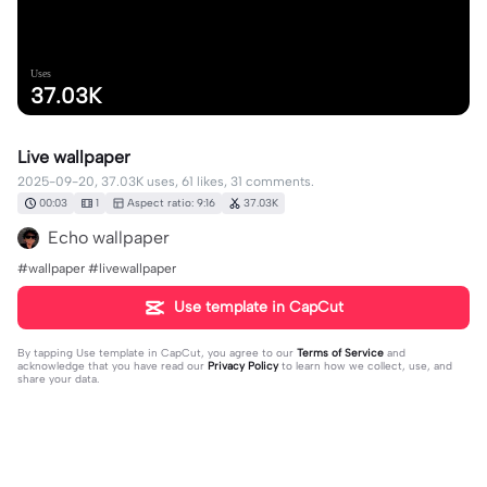
Uses
37.03K
Live wallpaper
2025-09-20, 37.03K uses, 61 likes, 31 comments.
00:03
1
Aspect ratio: 9:16
37.03K
Echo wallpaper
#wallpaper #livewallpaper
Use template in CapCut
By tapping
Use template in CapCut
, you agree to our
Terms of Service
and
acknowledge that you have read our
Privacy Policy
to learn how we collect, use, and
share your data.
31 comments