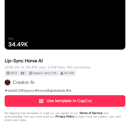
Uses
34.49K
Lip-Sync Horse AI
2025-05-13, 34.49K uses, 2.83K likes, 196 comments.
00:13
1
Aspect ratio: 9:16
34.49K
Creator Ai
#seed3.0#lipsync#horse#globalaidc#ai
Use template in CapCut
By tapping
Use template in CapCut
, you agree to our
Terms of Service
and
acknowledge that you have read our
Privacy Policy
to learn how we collect, use, and
share your data.