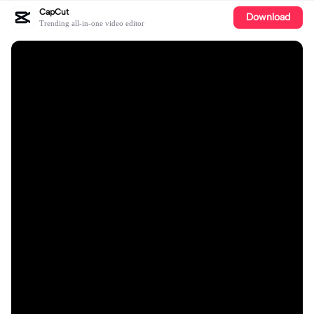
CapCut
Download
Trending all-in-one video editor