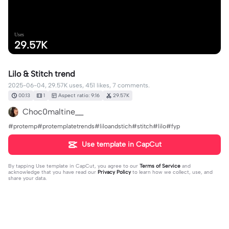
Uses
29.57K
Lilo & Stitch trend
2025-06-04, 29.57K uses, 451 likes, 7 comments.
00:13
1
Aspect ratio: 9:16
29.57K
Choc0maltine__
#protemp#protemplatetrends#liloandstich#stitch#lilo#fyp
Use template in CapCut
By tapping
Use template in CapCut
, you agree to our
Terms of Service
and
acknowledge that you have read our
Privacy Policy
to learn how we collect, use, and
share your data.
7 comments