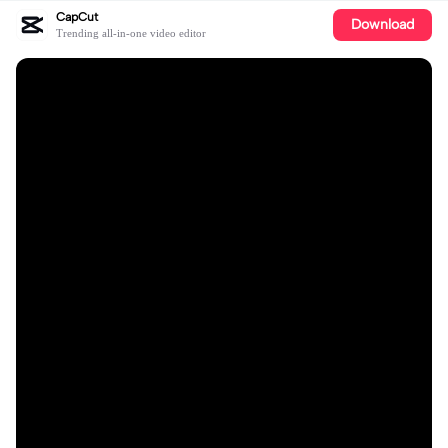
CapCut
Download
Trending all-in-one video editor