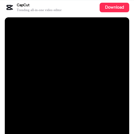
CapCut
Download
Trending all-in-one video editor