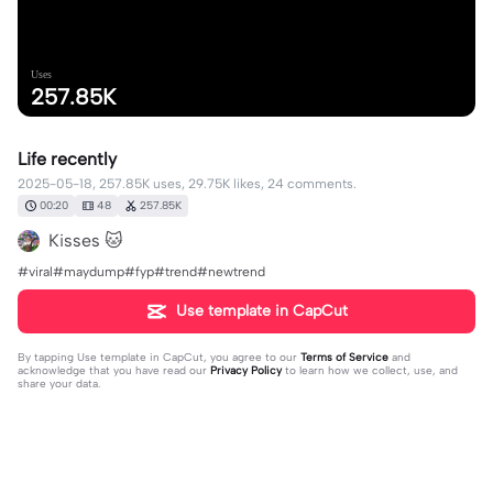
Uses
257.85K
Life recently
2025-05-18, 257.85K uses, 29.75K likes, 24 comments.
00:20
48
257.85K
Kisses 🐱
#viral#maydump#fyp#trend#newtrend
Use template in CapCut
By tapping
Use template in CapCut
, you agree to our
Terms of Service
and
acknowledge that you have read our
Privacy Policy
to learn how we collect, use, and
share your data.
24 comments