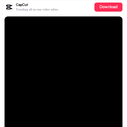
CapCut
Download
Trending all-in-one video editor