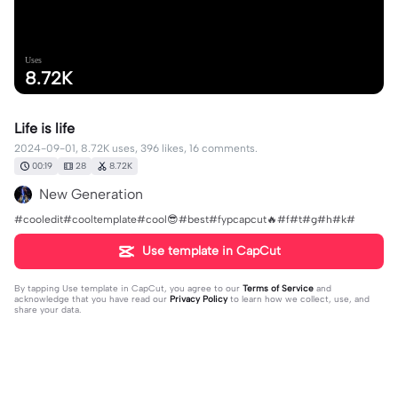
Uses
8.72K
Life is life
2024-09-01, 8.72K uses, 396 likes, 16 comments.
00:19
28
8.72K
New Generation
#cooledit#cooltemplate#cool😎#best#fypcapcut🔥#f#t#g#h#k#
Use template in CapCut
By tapping
Use template in CapCut
, you agree to our
Terms of Service
and
acknowledge that you have read our
Privacy Policy
to learn how we collect, use, and
share your data.
16 comments