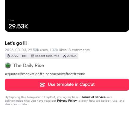
Uses
29.53K
Let's go !!!
2026-03-03, 29.53K uses, 1.03K likes, 8 comments.
00:22
1
Aspect ratio: 9:16
29.53K
The Daily Rise
#quotes#motivation#hiphop#neweffect#trend
Use template in CapCut
By tapping
Use template in CapCut
, you agree to our
Terms of Service
and
acknowledge that you have read our
Privacy Policy
to learn how we collect, use, and
share your data.
8 comments