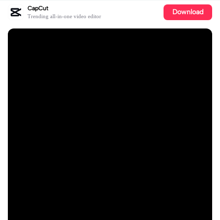
CapCut
Download
Trending all-in-one video editor