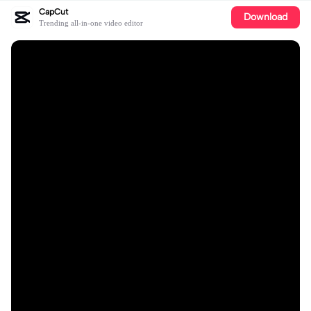
CapCut
Download
Trending all-in-one video editor