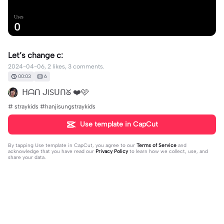
Uses
0
Let’s change c:
2024-04-06, 2 likes, 3 comments.
00:03
6
ᕼᗩᑎ ᒍISᑌᑎᘜ ❤️🩷
# straykids #hanjisungstraykids
Use template in CapCut
By tapping
Use template in CapCut
, you agree to our
Terms of Service
and
acknowledge that you have read our
Privacy Policy
to learn how we collect, use, and
share your data.
3 comments
The real Emu otori✨
·
2024-04-07
omg are u the REAL Han Jisung🤯🤯🤯🤯🤯(no hate i