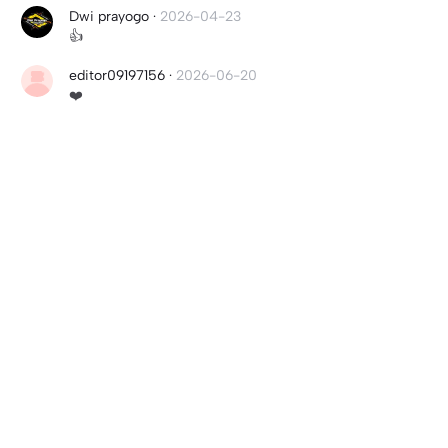
Dwi prayogo
·
2026-04-23
👍
editor09197156
·
2026-06-20
❤️