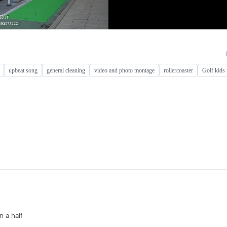
upbeat song
general cleaning
video and photo montage
rollercoaster
Golf kids
n a half