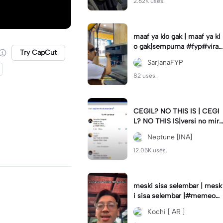
2.62K uses.
maaf ya klo gak | maaf ya kl
o gak|sempurna #fyp#viral
Try CapCut
#trend#foryou#viraltiktok
SarjanaFYP
82 uses.
CEGIL? NO THIS IS | CEGI
L? NO THIS IS|versi no mirr
or #jjtipis#trendtiktok
Neptune [INA]
12.05K uses.
meski sisa selembar | mesk
i sisa selembar |#memeop
ening#jjcapcut#viraltiktok
Kochi [ AR ]
#fypcapcut🔥🔥🔥