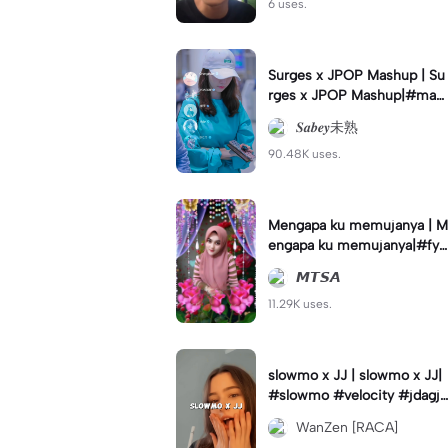
6 uses.
Surges x JPOP Mashup | Su
rges x JPOP Mashup|#mas
hup#sabey#sabeytemplate
𝑺𝒂𝒃𝒆𝒚未熟
#sabeylirik#fyp#trend
90.48K uses.
Mengapa ku memujanya | M
engapa ku memujanya|#fyp
#dangdut#lesti#statushari
𝙈𝙏𝙎𝘼
an#viral
11.29K uses.
slowmo x JJ | slowmo x JJ|
#slowmo #velocity #jdagjd
ug #wanzen
WanZen [RACA]