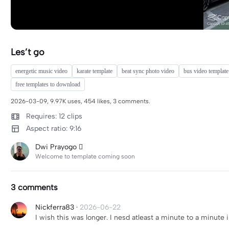
Les’t go
energetic music video
karate template
beat sync photo video
bus video template
free templates to download
2026-03-09, 9.97K uses, 454 likes, 3 comments.
Requires: 12 clips
Aspect ratio: 9:16
Dwi Prayogo 
Welcome to template coming soon
3 comments
Nickferra83
·
2026-06-22
I wish this was longer. I nesd atleast a minute to a minute i