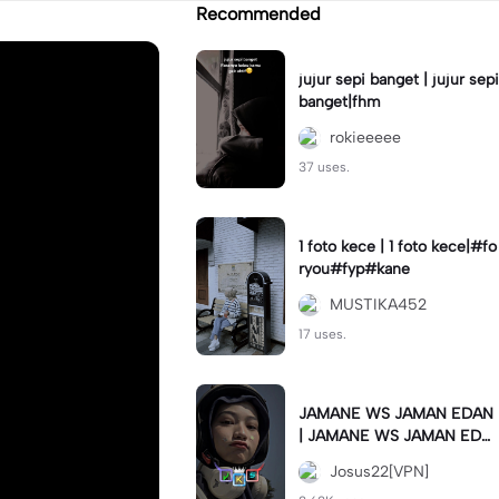
Recommended
jujur sepi banget | jujur sepi
banget|fhm
rokieeeee
37 uses.
1 foto kece | 1 foto kece|#fo
ryou#fyp#kane
MUSTIKA452
17 uses.
JAMANE WS JAMAN EDAN
| JAMANE WS JAMAN EDA
N|JJ COLLAB#jjtipis#ekspr
Josus22[VPN]
esikan2023#teamvpn#fyp