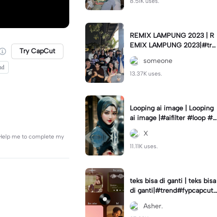
8.51K uses.
REMIX LAMPUNG 2023 | R
EMIX LAMPUNG 2023|#tre
Try CapCut
nd#fyp#remixlampung#la
someone
mpungpride#viral⚡️|
nd
13.37K uses.
Looping ai image | Looping
ai image |#aifilter #loop #a
iimages #IniBaruAi #fyp
X
. Help me to complete my
11.11K uses.
teks bisa di ganti | teks bisa
di ganti|#trend#fypcapcut
#viral#foryou#4foto
Asher.