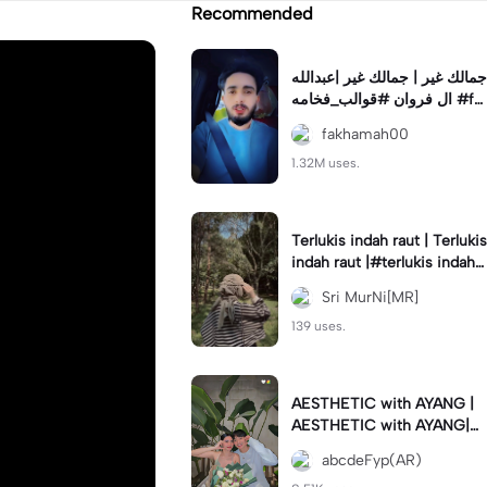
Recommended
جمالك غير | جمالك غير |عبدالله
ال فروان #قوالب_فخامه #fa
khamah00
fakhamah00
1.32M uses.
Terlukis indah raut | Terlukis
indah raut |#terlukis indah r
aut wajah mu dalam benakk
Sri MurNi[MR]
u
139 uses.
AESTHETIC with AYANG |
AESTHETIC with AYANG|#f
yp#template#aestethic#vi
abcdeFyp(AR)
ral#barengpasangan🥰