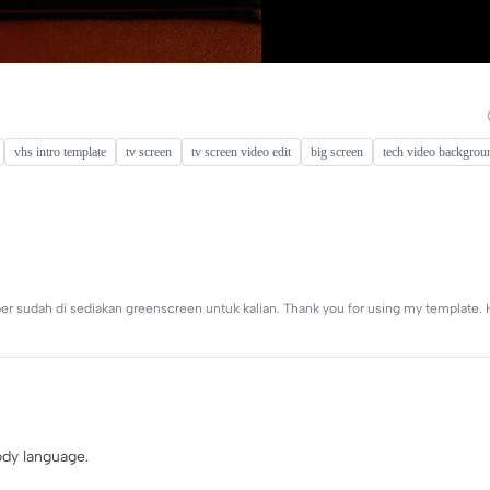
vhs intro template
tv screen
tv screen video edit
big screen
tech video backgrou
per sudah di sediakan greenscreen untuk kalian. Thank you for using my template
body language.