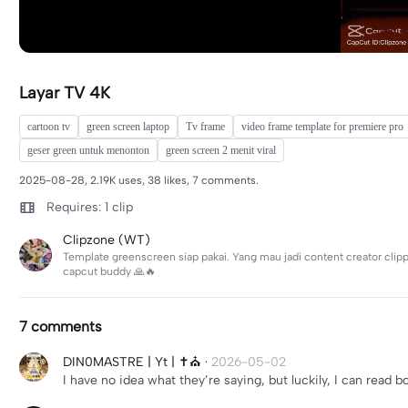
Layar TV 4K
cartoon tv
green screen laptop
Tv frame
video frame template for premiere pro
geser green untuk menonton
green screen 2 menit viral
2025-08-28, 2.19K uses, 38 likes, 7 comments.
Requires: 1 clip
Clipzone (WT)
Template greenscreen siap pakai. Yang mau jadi content creator clip
capcut buddy 🙏🔥
7 comments
DIN0MASTRE | Yt | ✝️⛪️
·
2026-05-02
I have no idea what they’re saying, but luckily, I can read 