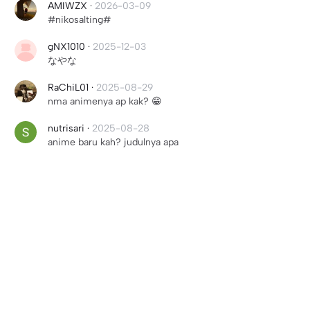
AMIWZX
·
2026-03-09
#nikosalting#
gNX1010
·
2025-12-03
なやな
RaChiL01
·
2025-08-29
nma animenya ap kak? 😁
nutrisari
·
2025-08-28
anime baru kah? judulnya apa