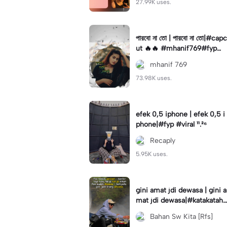
27.99K uses.
পারবো না তো | পারবো না তো|#capc
ut 🔥🔥 #mhanif769#fypツ⁠
#viral✨#trending🔥
mhanif 769
73.98K uses.
efek 0,5 iphone | efek 0,5 i
phone|#fyp #viral ¹¹.²⁶
Recaply
5.95K uses.
gini amat jdi dewasa | gini a
mat jdi dewasa|#katakataha
rini#quotes#laguviral#den
Bahan Sw Kita [Rfs]
nycaknan#kisinan2