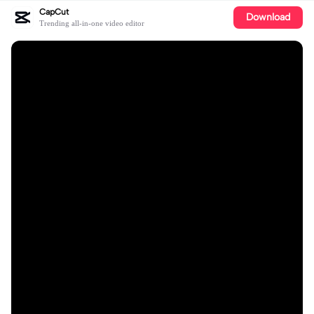
CapCut
Download
Trending all-in-one video editor