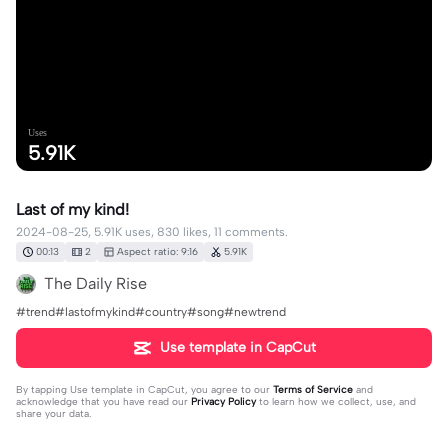
Uses
5.91K
Last of my kind!
2024-08-25, 5.91K uses, 830 likes, 11 comments.
00:13
2
Aspect ratio: 9:16
5.91K
The Daily Rise
#trend#lastofmykind#country#song#newtrend
Use template in CapCut
By tapping
Use template in CapCut
, you agree to our
Terms of Service
and
acknowledge that you have read our
Privacy Policy
to learn how we collect, use, and
share your data.