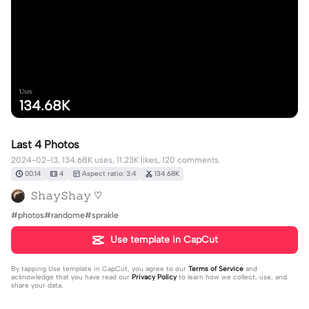
Uses
134.68K
Last 4 Photos
2024-02-13, 134.68K uses, 11.23K likes, 120 comments.
00:14
4
Aspect ratio: 3:4
134.68K
𝚂𝚑𝚊𝚢𝚂𝚑𝚊𝚢 ♡
#photos#randome#sprakle
Use template in CapCut
By tapping
Use template in CapCut
, you agree to our
Terms of Service
and
acknowledge that you have read our
Privacy Policy
to learn how we collect, use, and
share your data.