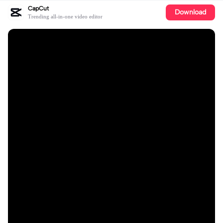
CapCut
Download
Trending all-in-one video editor