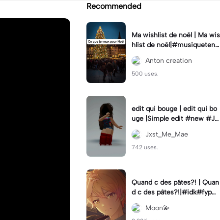
Recommended
Ma wishlist de noël | Ma wis
hlist de noël|#musiquetend
ance #Coupletrend #Noel
Anton creation
#tiktoktrending🔥
500 uses.
edit qui bouge | edit qui bo
uge |Simple edit #new #Jx
st_Me_Mae
Jxst_Me_Mae
742 uses.
Quand c des pâtes?! | Quan
d c des pâtes?!|#idk#fyp#f
oryou#jsp#jesaispas#tsuk
Moon💫
asa#saki#tenma#humour