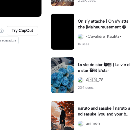
2.23K uses.
On s’y attache | On s’y atta
che |Malheureusement ☹️
Try CapCut
•Cavalière_Kaulitz•
la educadora
16 uses.
La vie de star 🥷🏻 | La vie d
e star 🥷🏻|#star
A🇲🇦_78
204 uses.
naruto and sasuke | naruto a
nd sasuke |you and your be
st friend #modeloviral #te
animefr
mplate_capcut