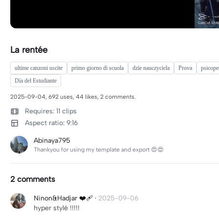
La rentée
ultime canzoni uscite
primo giorno di scuola
dzie nauczyciela
Prova
psicope
Día del Estudiante
2025-09-04, 692 uses, 44 likes, 2 comments.
Requires: 11 clips
Aspect ratio: 9:16
Abinaya795
Thankyou for using my template and export 😍😍
2 comments
Ninon&Hadjar ❤️‍🩹
·
2025-09-06
hyper stylé !!!!!