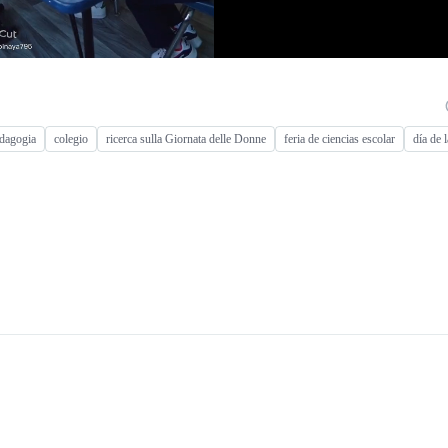
dagogia
colegio
ricerca sulla Giornata delle Donne
feria de ciencias escolar
día de 