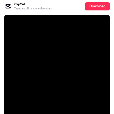
CapCut
Download
Trending all-in-one video editor