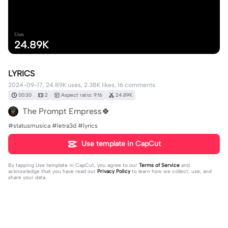
Uses
24.89K
LYRICS
2024-09-17, 24.89K uses, 2.38K likes, 16 comments.
00:30
2
Aspect ratio: 9:16
24.89K
The Prompt Empress🍀
#statusmusica #letra3d #lyrics
Use template in CapCut
By tapping
Use template in CapCut
, you agree to our
Terms of Service
and
acknowledge that you have read our
Privacy Policy
to learn how we collect, use, and
share your data.
16 comments