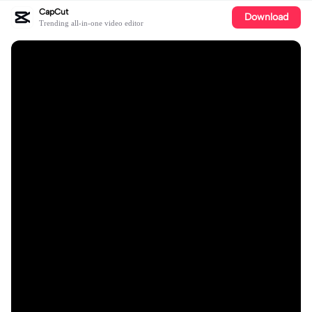
CapCut
Download
Trending all-in-one video editor