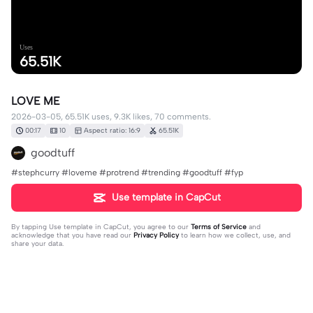
Uses
65.51K
LOVE ME
2026-03-05, 65.51K uses, 9.3K likes, 70 comments.
00:17
10
Aspect ratio: 16:9
65.51K
goodtuff
#stephcurry #loveme #protrend #trending #goodtuff #fyp
Use template in CapCut
By tapping
Use template in CapCut
, you agree to our
Terms of Service
and
acknowledge that you have read our
Privacy Policy
to learn how we collect, use, and
share your data.
70 comments