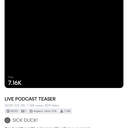
Uses
7.16K
LIVE PODCAST TEASER
2025-03-28, 7.16K uses, 509 likes.
00:20
1
Aspect ratio: 9:16
7.16K
SICK DUCK!