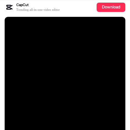
CapCut
Download
Trending all-in-one video editor