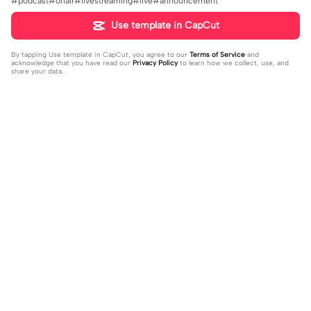
#podcast#onair#livestreaming#live#announcement
Use template in CapCut
By tapping
Use template in CapCut
, you agree to our
Terms of Service
and
acknowledge that you have read our
Privacy Policy
to learn how we collect, use, and
share your data.
Trending
4.93K
106.24K
Velocity edit 💜 | Velocity edit 💜|#s
little girl VS now | little girl VS now|
moothxvelocity #velocityedit #tre
2023-06-25
#glowup🦋#littleme#nowme
2023-08-23
ndingtemplate