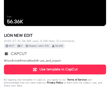
Uses
56.36K
LION NEW EDIT
2025-07-10, 56.36K uses, 4.33K likes, 21 comments.
00:17
4
Aspect ratio: 9:16
56.36K
CAPCUT
#lion#viral#trend#edit# use_and_export
Use template in CapCut
By tapping
Use template in CapCut
, you agree to our
Terms of Service
and
acknowledge that you have read our
Privacy Policy
to learn how we collect, use, and
share your data.
21 comments