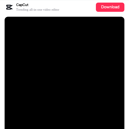
CapCut
Download
Trending all-in-one video editor