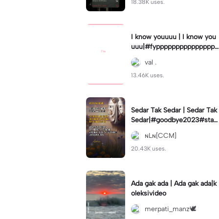
18.38K uses.
I know youuuu | I know you
uuu|#fypppppppppppppppp
pppppppppppp #templatec
val .
ouple #trend
13.46K uses.
Sedar Tak Sedar | Sedar Tak
Sedar|#goodbye2023#stat
usharian #quotestory#leey
ɴLɴ[CCM]
ana#newyear
20.43K uses.
Ada gak ada | Ada gak ada|k
oleksivideo
merpati_manz🕊