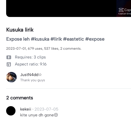
Kusuka lirik
Expose leh #kusuka #lirik #eastetic #expose
2023-07-01, 679 uses, 537 likes, 2 comments.
Requires: 3 clips
Aspect ratio: 9:16
JustN4dd☆
Thank you guys
2 comments
kekeii
·
2023-07-05
kite unye dh gone😔