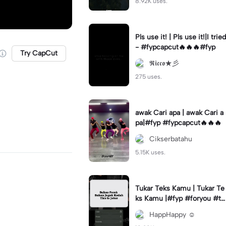
8.92K uses.
Pls use it! | Pls use it!|I tried
- #fypcapcut🔥🔥🔥#fyp
Try CapCut
𝕽𝖎𝖈𝖈𝖔★彡
275 uses.
awak Cari apa | awak Cari a
pa|#fyp #fypcapcut🔥🔥🔥
Cikserbatahu
5.15K uses.
Tukar Teks Kamu | Tukar Te
ks Kamu |#fyp #foryou #tr
ending #viral✨
HappHappy ☺️