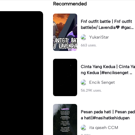
Recommended
Fnf outfit battle | Fnf outfit
battle|w/ Lavendia💜 #gach
aclub#fnf #outifbattle
YukariStar
663 uses.
Cinta Yang Kedua | Cinta Ya
ng Kedua |#enciksenget #f
ypcapcut🔥🔥🔥 #aimanms
Encik Senget
#trend #fyp
56.29K uses.
Pesan pada hati | Pesan pad
a hati|#nasihatkehidupan
ita qaseh CCM