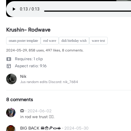
Krushin- Rodwave
onam poster template
rod wave
didi birthday wish
wave text
2024-05-29, 858 uses, 497 likes, 8 comments.
Requires: 1 clip
Aspect ratio: 9:16
Nik
Jus random edits Discord: nik_7684
8 comments
🙉
·
2024-06-02
in rod we trust ✊🏾.
BIG BACK 🍔🍟🍕🌭🥪
·
2024-05-30