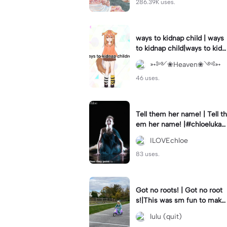
286.39K uses.
ways to kidnap child | ways
to kidnap child|ways to kidn
ap children why are you still
➳༻❀Heaven❀༺➳
watching?
46 uses.
Tell them her name! | Tell th
em her name! |#chloelukasi
ak #dancemoms #edit #ch
ILOVEchloe
loe #lukasiak ❤️
83 uses.
Got no roots! | Got no root
s!|This was sm fun to mak
e! #dsmp
lulu (quit)