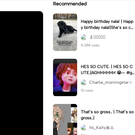
Recommended
Happy birthday nala! | Happ
y birthday nala!|She’s so cut
eee #dog #happybirhday #
🎸🏊🏻‍♀️🏃‍♀️
edshereen #fyp
4.28K uses.
HES SO CUTE. | HES SO C
UTE.|AGHHHHHH 😭— #gr
egory #fnaf #fnafedit #fyp
Charlie_morningstar☆
ツ⁠
10 uses.
That’s so gross.. | That’s so
gross..|
Its_Kaity🎀⚠️