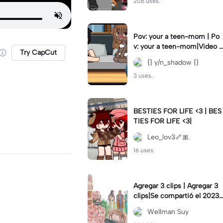
206 uses.
Pov: your a teen-mom | Po
v: your a teen-mom|Video I
Try CapCut
forgot to post 2 days ago.
{} y/n_shadow {}
3 uses.
BESTIES FOR LIFE <3 | BES
TIES FOR LIFE <3|
Leo_lov3🦴🎀.
16 uses.
Agregar 3 clips | Agregar 3
clips|Se compartió el 2023-
12-29
Wellman Suy