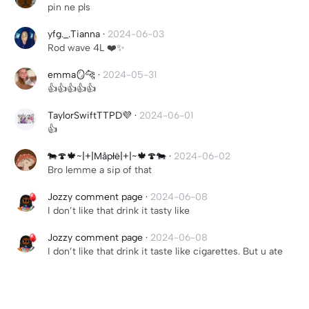
pin ne pls
yfg._.Tianna
·
2024-06-03
Rod wave 4L ❤️✨
emma🪞🐆
·
2024-05-31
👍👍👍👍👍
TaylorSwiftTTPD💜
·
2024-06-01
👍
🐄🍄🍁~|+|Måpłë|+|~🍁🍄🐄
·
2024-06-02
Bro lemme a sip of that
Jozzy comment page
·
2024-06-08
I don’t like that drink it tasty like
Jozzy comment page
·
2024-06-08
I don’t like that drink it taste like cigarettes. But u ate