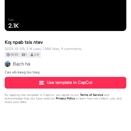
Uses
2.1K
Koj npab tsis ntev
2023-10-05, 2.1K uses, 1.58K likes, 9 comments.
00:25
1
2.1K
Bạch hà
Ces wb kawg tso tseg
Use template in CapCut
By tapping
Use template in CapCut
, you agree to our
Terms of Service
and
acknowledge that you have read our
Privacy Policy
to learn how we collect, use, and
share your data.
9 comments