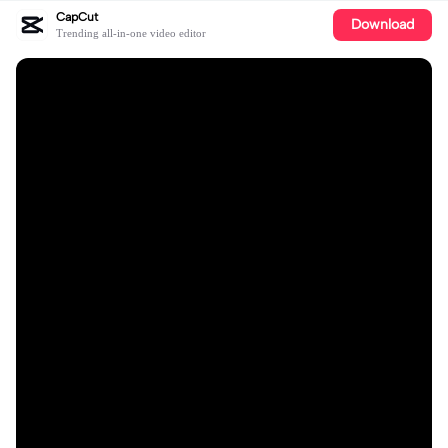
CapCut
Download
Trending all-in-one video editor