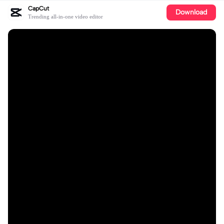
CapCut
Download
Trending all-in-one video editor