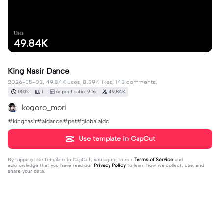
Uses
49.84K
King Nasir Dance
2026-05-03, 49.84K uses, 8.39K likes, 143 comments.
00:13
1
Aspect ratio: 9:16
49.84K
kogoro_mori
#kingnasir#aidance#pet#globalaidc
Use template in CapCut
By tapping
Use template in CapCut
, you agree to our
Terms of Service
and
acknowledge that you have read our
Privacy Policy
to learn how we collect, use, and
share your data.
143 comments