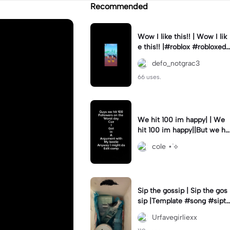
Recommended
Wow I like this!! | Wow I lik
e this!! |#roblox #robloxedi
t #fyp #clean #smooth
defo_notgrac3
66 uses.
We hit 100 im happy| | We
hit 100 im happy||But we hit
it on the worst day :(
cole ⋆˙⟡
Sip the gossip | Sip the gos
sip |Template #song #sipth
egossip
Urfavegirliexx