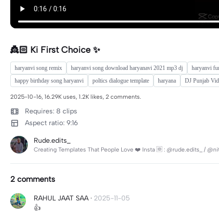
👸🏻 Ki First Choice ✨
haryanvi song remix
haryanvi song download haryanavi 2021 mp3 dj
haryanvi fu
happy birthday song haryanvi
poltics dialogue template
haryana
DJ Punjab Vi
2025-10-16, 16.29K uses, 1.2K likes, 2 comments.
Requires: 8 clips
Aspect ratio: 9:16
Rude.edits_
Creating Templates That People Love ❤️ Insta 🆔 : @rude.edits_ / @n
2 comments
RAHUL JAAT SAA
·
2025-11-05
👍