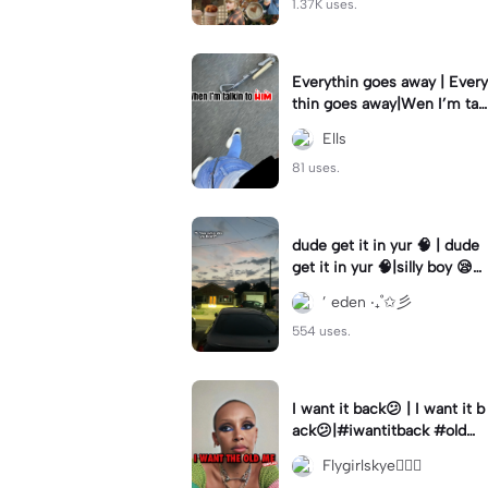
1.37K uses.
Everythin goes away | Every
thin goes away|Wen I’m tal
kin to HIM ❤️‍🩹
Ells
81 uses.
dude get it in yur 🧠 | dude
get it in yur 🧠|silly boy 😪
#fyp #sunset #itsyou
’ eden ‧₊˚✩彡
554 uses.
I want it back😕 | I want it b
ack😕|#iwantitback #oldm
e #thenvsnow #trending #
Flygirlskye🧚🏽‍♀️
viral