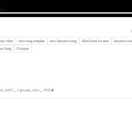
nny video
sirra song template
new haryanvi song
dhoti kurta for men
haryanvi son
deo Song
Fortuner
itin_hr07__ / @rude_nitin__ 🫶🏻🫀