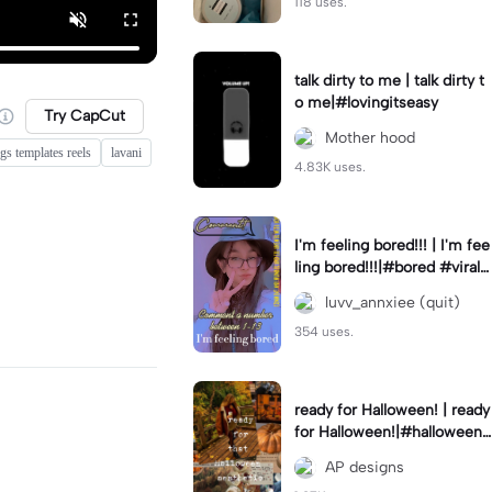
118 uses.
talk dirty to me | talk dirty t
o me|#lovingitseasy
Try CapCut
Mother hood
gs templates reels
lavani
4.83K uses.
I'm feeling bored!!! | I'm fee
ling bored!!!|#bored #viralc
apcut🔥#fypcapcut🔥🔥🔥
luvv_annxiee (quit)
354 uses.
ready for Halloween! | ready
for Halloween!|#halloween
#halloweenaesthetic #autu
AP designs
mn #twilightzone