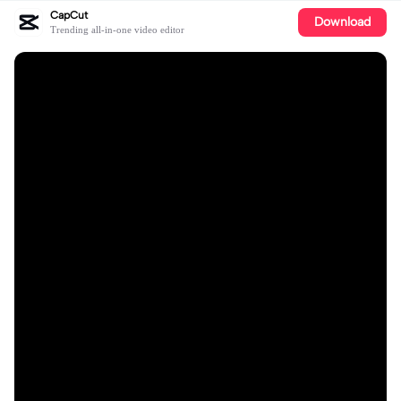
CapCut
Download
Trending all-in-one video editor