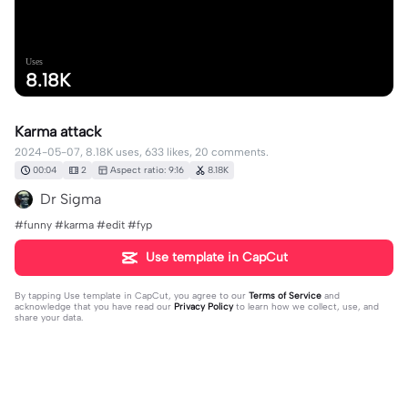
Uses
8.18K
Karma attack
2024-05-07, 8.18K uses, 633 likes, 20 comments.
00:04
2
Aspect ratio: 9:16
8.18K
Dr Sigma
#funny #karma #edit #fyp
Use template in CapCut
By tapping
Use template in CapCut
, you agree to our
Terms of Service
and
acknowledge that you have read our
Privacy Policy
to learn how we collect, use, and
share your data.
20 comments