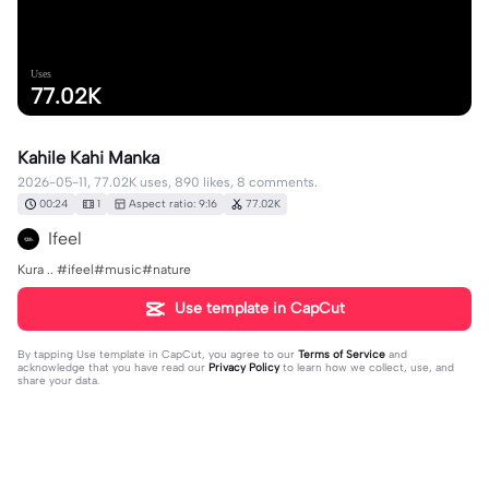
Uses
77.02K
Kahile Kahi Manka
2026-05-11, 77.02K uses, 890 likes, 8 comments.
00:24
1
Aspect ratio: 9:16
77.02K
Ifeel
Kura .. #ifeel#music#nature
Use template in CapCut
By tapping
Use template in CapCut
, you agree to our
Terms of Service
and
acknowledge that you have read our
Privacy Policy
to learn how we collect, use, and
share your data.
8 comments