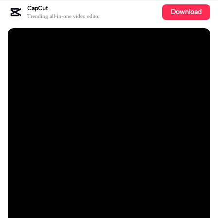
CapCut
Download
Trending all-in-one video editor