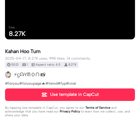
Uses
8.27K
Kahan Hoo Tum
2025-04-17, 8.27K uses, 998 likes, 14 comments.
00:21
1
Aspect ratio: 4:3
8.27K
⚡ᦓᗩYᗰＯᑎ 📸
#foryou#foryoupage🔥#trend#fyp#viral
Use template in CapCut
By tapping
Use template in CapCut
, you agree to our
Terms of Service
and
acknowledge that you have read our
Privacy Policy
to learn how we collect, use, and
share your data.
14 comments