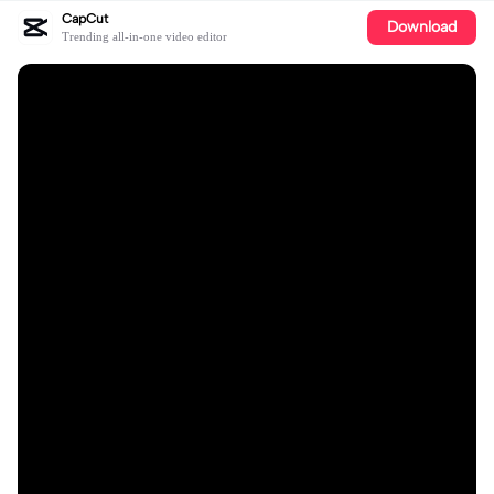
CapCut
Download
Trending all-in-one video editor