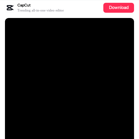
CapCut
Download
Trending all-in-one video editor