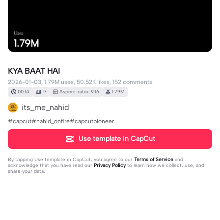
Uses
1.79M
KYA BAAT HAI
2026-01-03, 1.79M uses, 50.52K likes, 152 comments.
00:14
17
Aspect ratio: 9:16
1.79M
its_me_nahid
#capcut#nahid_onfire#capcutpioneer
Use template in CapCut
By tapping
Use template in CapCut
, you agree to our
Terms of Service
and
acknowledge that you have read our
Privacy Policy
to learn how we collect, use, and
share your data.
152 comments