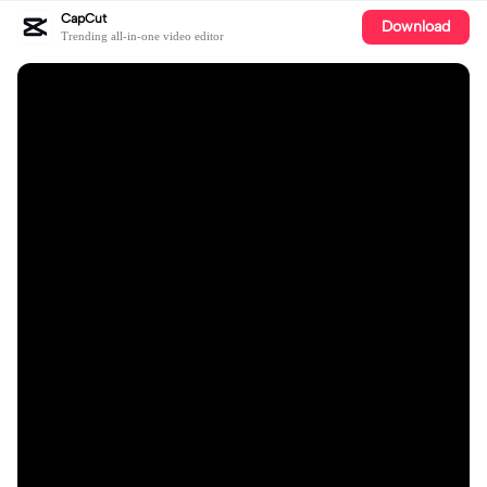
CapCut
Download
Trending all-in-one video editor