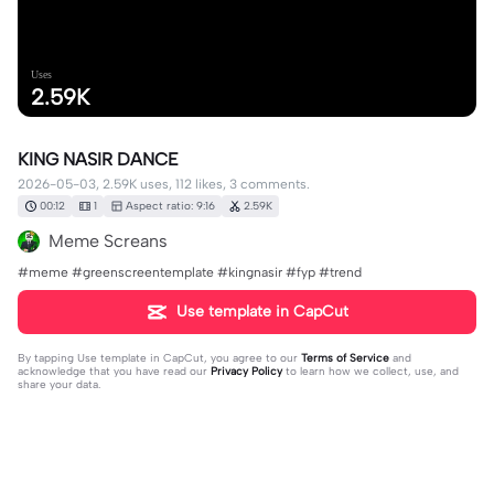
Uses
2.59K
KING NASIR DANCE
2026-05-03, 2.59K uses, 112 likes, 3 comments.
00:12
1
Aspect ratio: 9:16
2.59K
Meme Screans
#meme #greenscreentemplate #kingnasir #fyp #trend
Use template in CapCut
By tapping
Use template in CapCut
, you agree to our
Terms of Service
and
acknowledge that you have read our
Privacy Policy
to learn how we collect, use, and
share your data.
3 comments