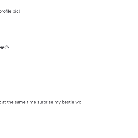
rofile pic!
❤️🥺
but at the same time surprise my bestie wo