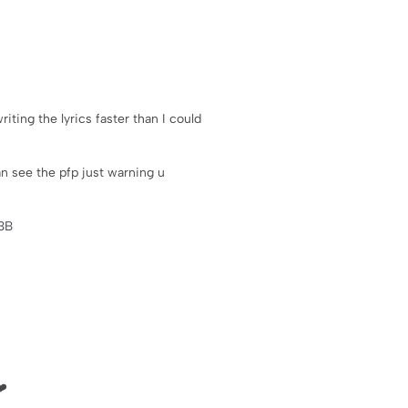
riting the lyrics faster than I could
an see the pfp just warning u
3B
❤️