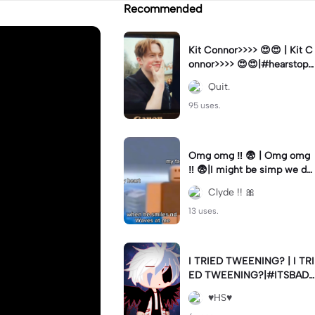
Recommended
Kit Connor>>>> 😍😍 | Kit C
onnor>>>> 😍😍|#hearstopp
er #fypツ⁠
Quit.
95 uses.
Omg omg ‼️ 😨 | Omg omg
‼️ 😨|I might be simp we do
nt know 🤷🏼 #fyp#trend#
Clyde !! 🎀
viral#meme
13 uses.
I TRIED TWEENING? | I TRI
ED TWEENING?|#ITSBAD
DD
♥️HS♥️