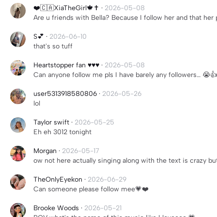
❤️🇨🇦XiaTheGirl🍁✝️
·
2026-05-08
Are u friends with Bella? Because I follow her and that her p
S💕
·
2026-06-10
that's so tuff
Heartstopper fan ♥️♥️♥️
·
2026-05-08
Can anyone follow me pls I have barely any followers… 😭
user5313918580806
·
2026-05-26
lol
Taylor swift
·
2026-05-25
Eh eh 3012 tonight
Morgan
·
2026-05-17
ow not here actually singing along with the text is crazy 
TheOnlyEyekon
·
2026-06-29
Can someone please follow mee💗❤️
Brooke Woods
·
2026-05-21