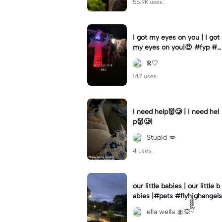
55.9K uses.
I got my eyes on you | I got
my eyes on you|😍 #fyp #b
illyloomis #cameron monag
𝐑🤍
han #template
147 uses.
I need help👹🥲 | I need hel
p👹🥲|
Stupid 💋
4 uses.
our little babies | our little b
abies |#pets #flyhighangels
ella wella 🎀🙊ྀིྀིྀིྀིྀི