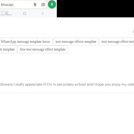
WhatsApp message template focus
text message effects template
text message effect tem
ts template
free text message effect template
ollowers I really appreciate it! I'm in secondary school and I hope you enjoy my vi