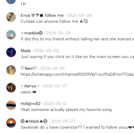
1 k!
Enya 🌸🌴🥥 follow me
·
2026-05-08
Cuteee can anyone follow me 🔥🥰
✨maddie🏐
·
2026-05-08
If did this to my friend without telling her and she started w
Mads
·
2026-05-08
Just saying if you click on it like on the main screen you c
🤍𝑺𝒂𝒗𝒗🤍
·
2026-06-06
https://whatsapp.com/channel/0029VbCrsuf5q08Vw17Odq
~ Aariya ~
·
2026-05-07
yasss ❤️
Holl@nd12
·
2026-06-12
Yeah someone actually played my favorite song
🏐🔥Mads🔥🏐
·
2026-05-07
Savannah do u have coverstar?? I wanted to follow youu❤️