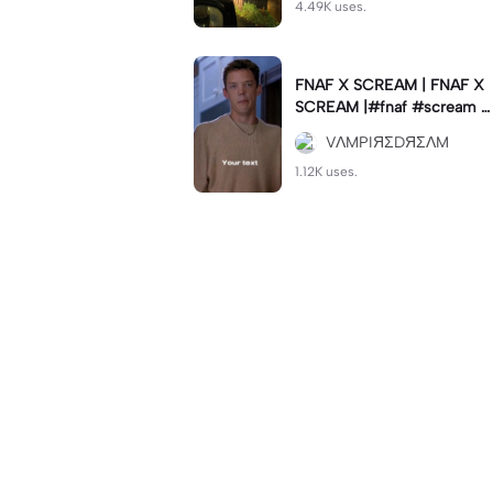
4.49K uses.
FNAF X SCREAM | FNAF X
SCREAM |#fnaf #scream #
viral #trend #fypcapcut🔥
VΛMPIЯΣDЯΣΛM
🔥🔥
1.12K uses.