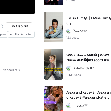
6 uses.
I Miss Him</3 | I Miss Him</
3|:/
Try CapCut
𐙚𝓁𝒾𝓋 🩷🪽
plate
scrolling text effect
123 uses.
WW2 Nurse AI🪖🏥 | WW2
Nurse AI🪖🏥|#discord #aifi
lter #aiimages #trend #ww
KyleRandall17
ds. Byeeee🎀🫶☀️
2
1.43K uses.
Alexa and Katie<3 | Alexa an
d Katie<3|#alexaandkatie #
friendship #besties #bestfr
Irisss.x💜
iends #edit