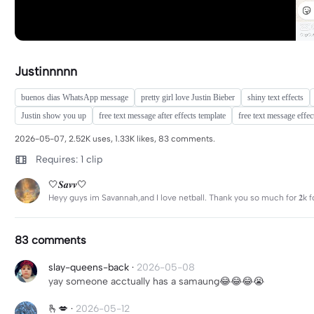
Justinnnnn
buenos dias WhatsApp message
pretty girl love Justin Bieber
shiny text effects
Justin show you up
free text message after effects template
free text message effec
2026-05-07, 2.52K uses, 1.33K likes, 83 comments.
Requires: 1 clip
🤍𝑺𝒂𝒗𝒗🤍
Heyy guys im Savannah,and I love netball. Thank you so much for 𝟐k f
83 comments
slay-queens-back
·
2026-05-08
yay someone acctually has a samaung😂😂😂😭
🫰💋
·
2026-05-12