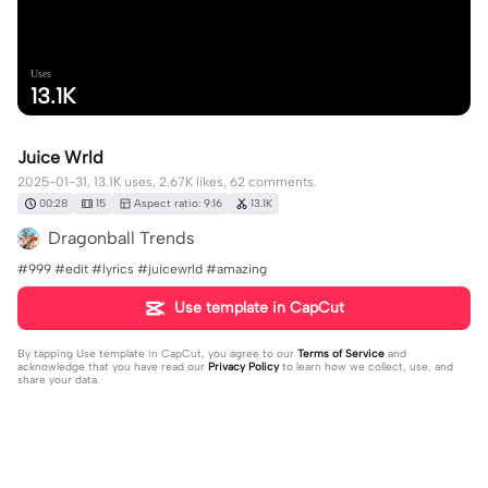
Uses
13.1K
Juice Wrld
2025-01-31, 13.1K uses, 2.67K likes, 62 comments.
00:28
15
Aspect ratio: 9:16
13.1K
Dragonball Trends
#999 #edit #lyrics #juicewrld #amazing
Use template in CapCut
By tapping
Use template in CapCut
, you agree to our
Terms of Service
and
acknowledge that you have read our
Privacy Policy
to learn how we collect, use, and
share your data.
62 comments