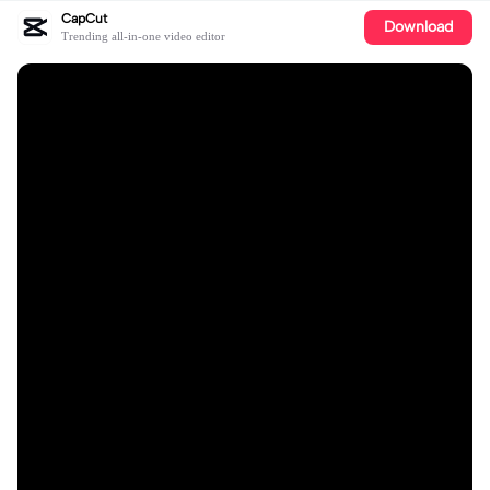
CapCut
Download
Trending all-in-one video editor