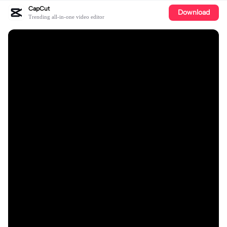
CapCut
Download
Trending all-in-one video editor