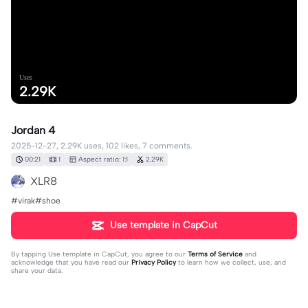
Uses
2.29K
Jordan 4
2025-12-27, 2.29K uses, 102 likes, 7 comments.
00:21
1
Aspect ratio: 1:1
2.29K
XLR8
#virak#shoe
Use template in CapCut
By tapping
Use template in CapCut
, you agree to our
Terms of Service
and
acknowledge that you have read our
Privacy Policy
to learn how we collect, use, and
share your data.