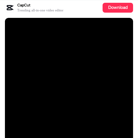
CapCut
Download
Trending all-in-one video editor