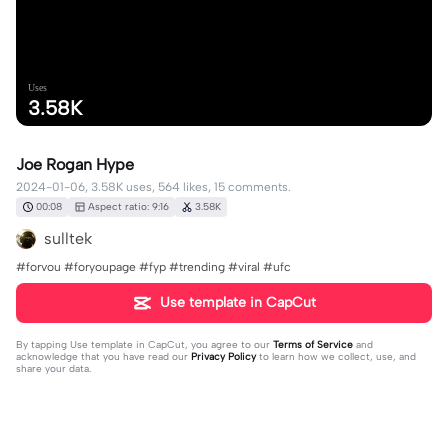
Uses
3.58K
Joe Rogan Hype
2024-01-06, 3.58K uses, 564 likes, 15 comments.
00:08
Aspect ratio: 9:16
3.58K
sulltek
#forvou #foryoupage #fyp #trending #viral #ufc
Use template in CapCut
By tapping
Use template in CapCut
, you agree to our
Terms of Service
and
acknowledge that you have read our
Privacy Policy
to learn how we collect, use, and
share your data.
15 comments