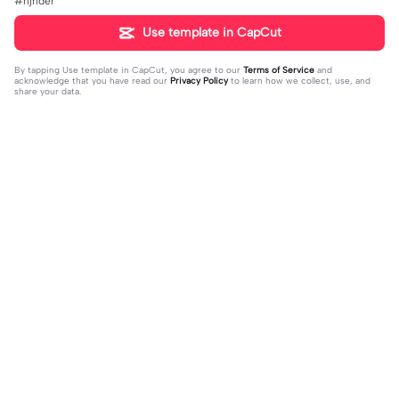
#njrider
Use template in CapCut
By tapping
Use template in CapCut
, you agree to our
Terms of Service
and
acknowledge that you have read our
Privacy Policy
to learn how we collect, use, and
share your data.
Trending
159.04K
270.44K
Anika vs chesca | Anika vs chesca |
2023 recap in 1min | 2023 recap in 1
#fyp#collabber2#collab#jay_ar_e
2023-08-25
min|#2023recap#2023#2023du
2023-11-08
ditz
mp#fyp#trend