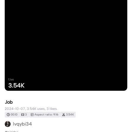
Uses
3.54K
Job
2024-10-07, 3.54K uses, 3 likes.
00:10
3
Aspect ratio: 9:16
3.54K
lvqybi34