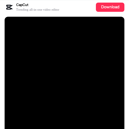
CapCut
Download
Trending all-in-one video editor