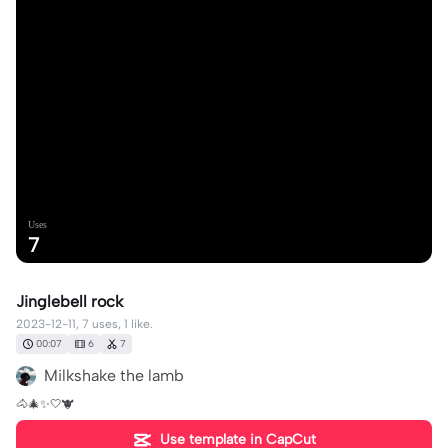
Uses
7
Jinglebell rock
2023-12-11, 7 uses, 1 like.
00:07
6
7
Milkshake the lamb
🐴🎄✨️🤍🐮
Use template in CapCut