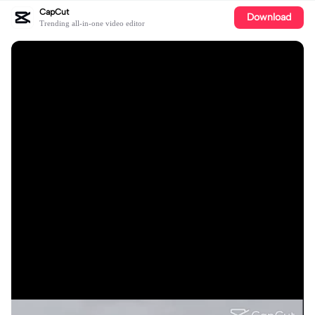
CapCut
Download
Trending all-in-one video editor