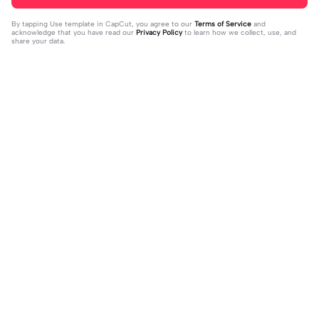
By tapping
Use template in CapCut
, you agree to our
Terms of Service
and
acknowledge that you have read our
Privacy Policy
to learn how we collect, use, and
share your data.
Trending
324
4
REST IN PEACE 😔🕊️🫶🏻 | REST IN
reunited after 5 yrs | reunited after 5
PEACE 😔🕊️🫶🏻|noo mathew perry
2023-10-29
yrs|this before everything lol
2023-10-28
😔😔