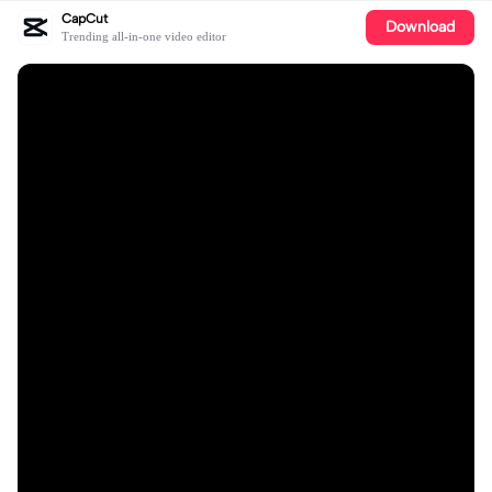
CapCut
Download
Trending all-in-one video editor