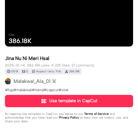
Uses
386.18K
Jina Nu Ni Meri Hsal
2025-10-14, 386.18K uses, 4.32K likes, 21 comments.
00:18
5
Aspect ratio: 9:16
386.18K
Malakwal_Ala_01 ☠️
#fyp#malakwal#trend#capcut#viral
Use template in CapCut
By tapping
Use template in CapCut
, you agree to our
Terms of Service
and
acknowledge that you have read our
Privacy Policy
to learn how we collect, use, and
share your data.