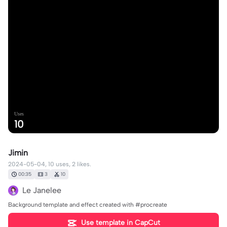
Uses
10
Jimin
2024-05-04, 10 uses, 2 likes.
00:35
3
10
Le Janelee
Background template and effect created with #procreate
Use template in CapCut