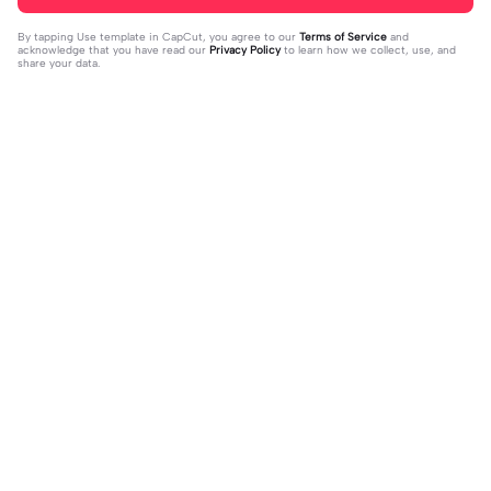
By tapping
Use template in CapCut
, you agree to our
Terms of Service
and
acknowledge that you have read our
Privacy Policy
to learn how we collect, use, and
share your data.
Trending
16
51
off my page🫥 dni | off my page🫥 d
Huo huo&hu tao | Huo huo&hu tao |
ni|#dni
2024-01-15
Usable #genshin #fyp #evyyy
2024-01-13