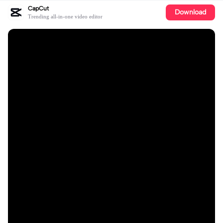
CapCut
Download
Trending all-in-one video editor