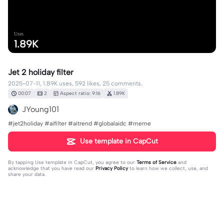
Uses
1.89K
Jet 2 holiday filter
2025-07-11, 1.89K uses, 592 likes, 25 comments.
00:07
2
Aspect ratio: 9:16
1.89K
JYoung101
#jet2holiday #aifilter #aitrend #globalaidc #meme
Use template in CapCut
By tapping
Use template in CapCut
, you agree to our
Terms of Service
and
acknowledge that you have read our
Privacy Policy
to learn how we collect, use, and
share your data.
25 comments