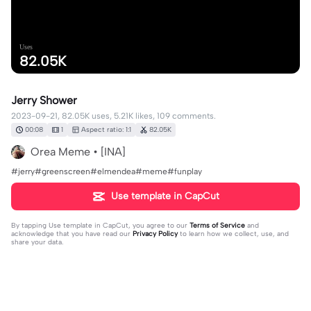
Uses
82.05K
Jerry Shower
2023-09-21, 82.05K uses, 5.21K likes, 109 comments.
00:08
1
Aspect ratio: 1:1
82.05K
Orea Meme • [INA]
#jerry#greenscreen#elmendea#meme#funplay
Use template in CapCut
By tapping
Use template in CapCut
, you agree to our
Terms of Service
and
acknowledge that you have read our
Privacy Policy
to learn how we collect, use, and
share your data.
109 comments