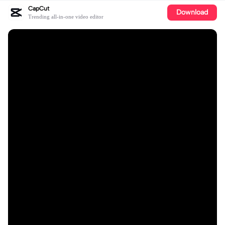
CapCut
Download
Trending all-in-one video editor